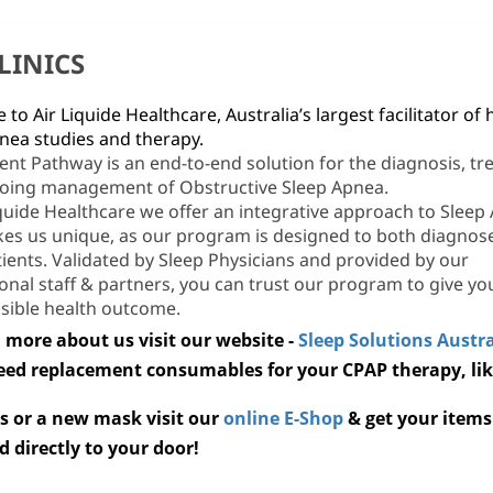
CLINICS
to Air Liquide Healthcare, Australia’s largest facilitator of
nea studies and therapy.
ent Pathway is an end-to-end solution for the diagnosis, tr
oing management of Obstructive Sleep Apnea.
iquide Healthcare we offer an integrative approach to Sleep
es us unique, as our program is designed to both diagnos
tients. Validated by Sleep Physicians and provided by our
onal staff & partners, you can trust our program to give yo
sible health outcome.
 more about us visit our website -
Sleep Solutions Austra
need replacement consumables for your CPAP therapy, li
s or a
new mask visit our
online E-Shop
& get your items
d directly to your door!