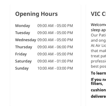
Opening Hours
VIC 
Welcome 
Monday
09:00 AM - 05:00 PM
sleep ap
Tuesday
09:00 AM - 05:00 PM
Our Pati
Wednesday
09:00 AM - 05:00 PM
and ong
At Air L
Thursday
09:00 AM - 06:00 PM
that mak
Friday
09:00 AM - 05:00 PM
treat pa
Saturday
09:00 AM - 01:00 PM
professi
best pos
Sunday
10:00 AM - 03:00 PM
To learn
If you 
filters,
cushion
delivere