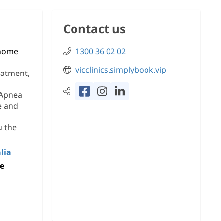
Contact us
 home
1300 36 02 02
vicclinics.simplybook.vip
eatment,
 Apnea
e and
u the
lia
ke