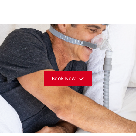
Book Now