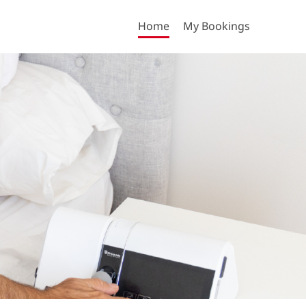
Home
My Bookings